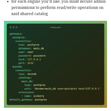
for each engine you'll use, you must secure admin
permissions to perform read/write operations on
said shared catalog