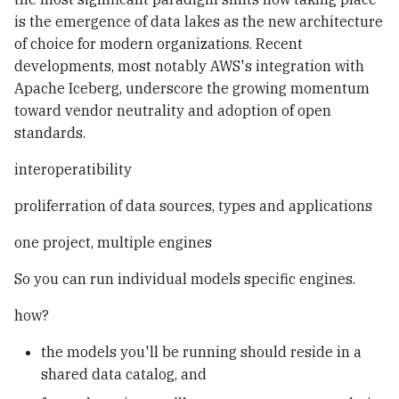
is the emergence of data lakes as the new architecture
of choice for modern organizations. Recent
developments, most notably AWS's integration with
Apache Iceberg, underscore the growing momentum
toward vendor neutrality and adoption of open
standards.
interoperatibility
proliferration of data sources, types and applications
one project, multiple engines
So you can run individual models specific engines.
how?
the models you'll be running should reside in a
shared data catalog, and