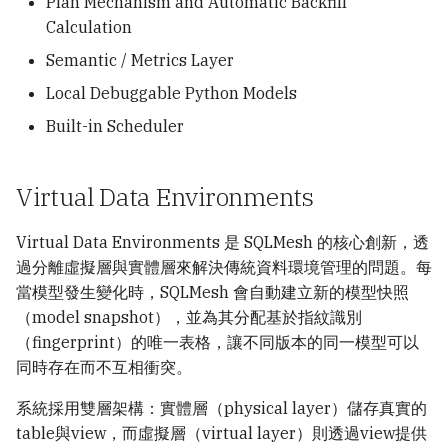
Plan Mechanism and Automatic Backfill
Calculation
Semantic / Metrics Layer
Local Debuggable Python Models
Built-in Scheduler
Virtual Data Environments
Virtual Data Environments 是 SQLMesh 的核心創新，透
過分離虛擬層與實體層來解決傳統資料環境管理的問題。每
當模型發生變化時，SQLMesh 會自動建立新的模型快照
（model snapshot），並為其分配基於指紋識別
（fingerprint）的唯一表格，讓不同版本的同一模型可以
同時存在而不互相衝突。
系統採用雙層架構：實體層（physical layer）儲存真實的
table與view，而虛擬層（virtual layer）則透過view提供