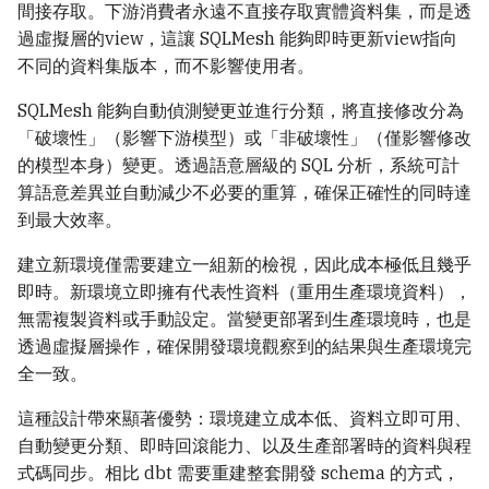
間接存取。下游消費者永遠不直接存取實體資料集，而是透
過虛擬層的view，這讓 SQLMesh 能夠即時更新view指向
不同的資料集版本，而不影響使用者。
SQLMesh 能夠自動偵測變更並進行分類，將直接修改分為
「破壞性」（影響下游模型）或「非破壞性」（僅影響修改
的模型本身）變更。透過語意層級的 SQL 分析，系統可計
算語意差異並自動減少不必要的重算，確保正確性的同時達
到最大效率。
建立新環境僅需要建立一組新的檢視，因此成本極低且幾乎
即時。新環境立即擁有代表性資料（重用生產環境資料），
無需複製資料或手動設定。當變更部署到生產環境時，也是
透過虛擬層操作，確保開發環境觀察到的結果與生產環境完
全一致。
這種設計帶來顯著優勢：環境建立成本低、資料立即可用、
自動變更分類、即時回滾能力、以及生產部署時的資料與程
式碼同步。相比 dbt 需要重建整套開發 schema 的方式，