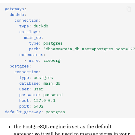
gateways
:
duckdb
:
connection
:
type
:
duckdb
catalogs
:
main_db
:
type
:
postgres
path
:
'dbname=main_db
user=postgres
host=127
extensions
:
-
name
:
iceberg
postgres
:
connection
:
type
:
postgres
database
:
main_db
user
:
user
password
:
password
host
:
127.0.0.1
port
:
5432
default_gateway
:
postgres
the PostgreSQL engine is set as the default
gateway, so it will be used to manage views in your