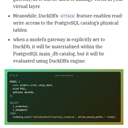
virtual layer.
Meanwhile, DuckDB’s
feature enables read-
ATTACH
write access to the PostgreSQL catalog’s physical
tables.
when a model’s gateway is explicitly set to
DuckDb, it will be materialized within the
PostgreSQL main_db catalog, but it will be
evaluated using DuckDB’s engine.