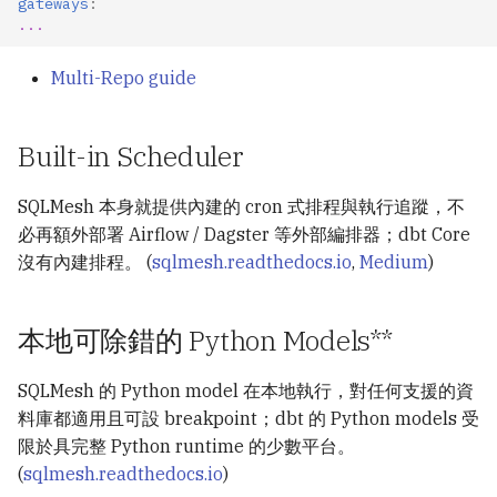
gateways
:
...
Multi-Repo guide
Built-in Scheduler
SQLMesh 本身就提供內建的 cron 式排程與執行追蹤，不
必再額外部署 Airflow / Dagster 等外部編排器；dbt Core
沒有內建排程。 (
sqlmesh.readthedocs.io
,
Medium
)
本地可除錯的 Python Models**
SQLMesh 的 Python model 在本地執行，對任何支援的資
料庫都適用且可設 breakpoint；dbt 的 Python models 受
限於具完整 Python runtime 的少數平台。
(
sqlmesh.readthedocs.io
)