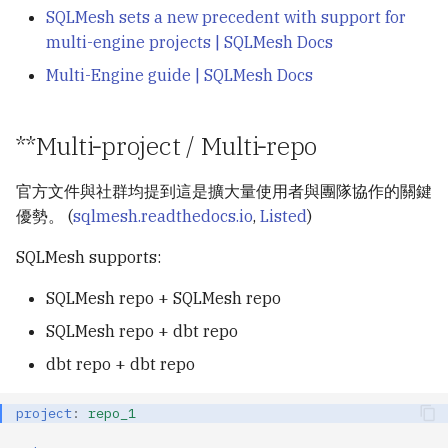
SQLMesh sets a new precedent with support for
multi-engine projects | SQLMesh Docs
Multi-Engine guide | SQLMesh Docs
**Multi‑project / Multi‑repo
官方文件與社群均提到這是擴大量使用者與團隊協作的關鍵
優勢。 (
sqlmesh.readthedocs.io
,
Listed
)
SQLMesh supports:
SQLMesh repo + SQLMesh repo
SQLMesh repo + dbt repo
dbt repo + dbt repo
project
:
repo_1