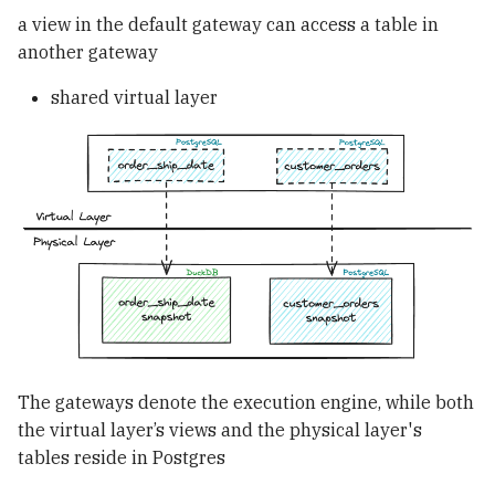
a view in the default gateway can access a table in
another gateway
shared virtual layer
The gateways denote the execution engine, while both
the virtual layer’s views and the physical layer's
tables reside in Postgres