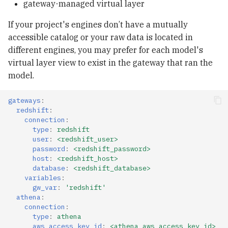
gateway-managed virtual layer
If your project's engines don’t have a mutually
accessible catalog or your raw data is located in
different engines, you may prefer for each model's
virtual layer view to exist in the gateway that ran the
model.
gateways
:
redshift
:
connection
:
type
:
redshift
user
:
<redshift_user>
password
:
<redshift_password>
host
:
<redshift_host>
database
:
<redshift_database>
variables
:
gw_var
:
'redshift'
athena
:
connection
:
type
:
athena
aws_access_key_id
:
<athena_aws_access_key_id>