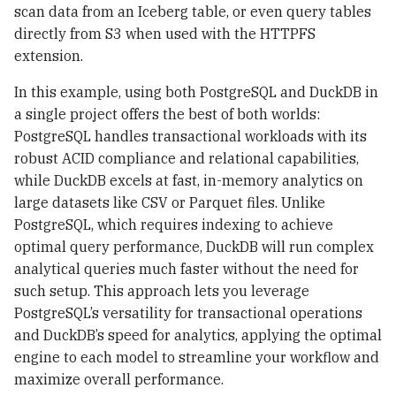
scan data from an Iceberg table, or even query tables
directly from S3 when used with the HTTPFS
extension.
In this example, using both PostgreSQL and DuckDB in
a single project offers the best of both worlds:
PostgreSQL handles transactional workloads with its
robust ACID compliance and relational capabilities,
while DuckDB excels at fast, in-memory analytics on
large datasets like CSV or Parquet files. Unlike
PostgreSQL, which requires indexing to achieve
optimal query performance, DuckDB will run complex
analytical queries much faster without the need for
such setup. This approach lets you leverage
PostgreSQL’s versatility for transactional operations
and DuckDB’s speed for analytics, applying the optimal
engine to each model to streamline your workflow and
maximize overall performance.