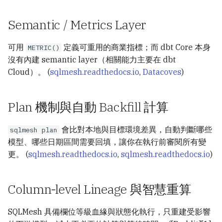
Semantic / Metrics Layer
可用
定義可重用的商業指標；而 dbt Core 本身
METRIC()
沒有內建 semantic layer（相關能力主要在 dbt
Cloud）。 (
sqlmesh.readthedocs.io
,
Datacoves
)
Plan 機制與自動 Backfill 計算
會比對本地與目標環境差異，自動判斷哪些
sqlmesh plan
模型、哪些日期區間需要回填，讓你在執行前審閱所有變
更。 (
sqlmesh.readthedocs.io
,
sqlmesh.readthedocs.io
)
Column‑level Lineage 與智慧重算
SQLMesh 具備欄位等級血緣與狀態化執行，只重建受影響