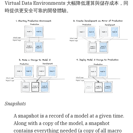
Virtual Data Environments 大幅降低運算與儲存成本，同
時提供更安全可靠的開發體驗。
Snapshots
A snapshot is a record of a model at a given time.
Along with a copy of the model, a snapshot
contains everything needed (a copy of all macro