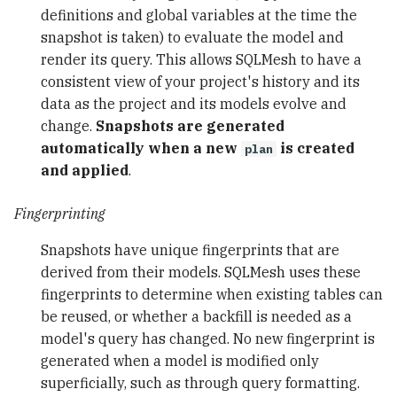
definitions and global variables at the time the
snapshot is taken) to evaluate the model and
render its query. This allows SQLMesh to have a
consistent view of your project's history and its
data as the project and its models evolve and
change.
Snapshots are generated
automatically when a new
is created
plan
and applied
.
Fingerprinting
Snapshots have unique fingerprints that are
derived from their models. SQLMesh uses these
fingerprints to determine when existing tables can
be reused, or whether a backfill is needed as a
model's query has changed. No new fingerprint is
generated when a model is modified only
superficially, such as through query formatting.