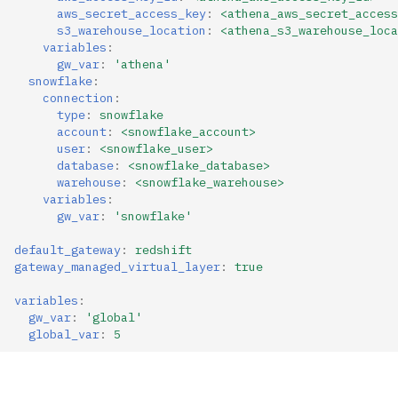
aws_secret_access_key
:
<athena_aws_secret_access
s3_warehouse_location
:
<athena_s3_warehouse_loca
variables
:
gw_var
:
'athena'
snowflake
:
connection
:
type
:
snowflake
account
:
<snowflake_account>
user
:
<snowflake_user>
database
:
<snowflake_database>
warehouse
:
<snowflake_warehouse>
variables
:
gw_var
:
'snowflake'
default_gateway
:
redshift
gateway_managed_virtual_layer
:
true
variables
:
gw_var
:
'global'
global_var
:
5