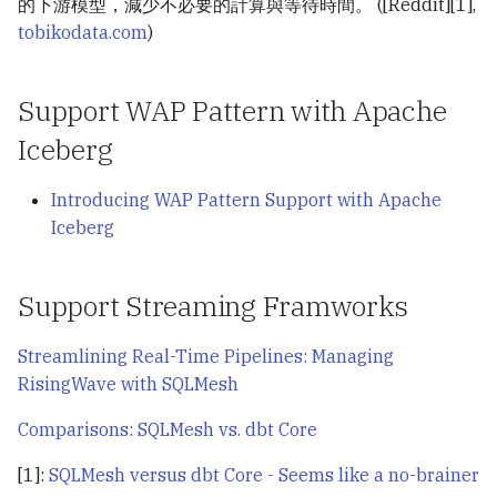
的下游模型，減少不必要的計算與等待時間。 ([Reddit][1],
tobikodata.com
)
Support WAP Pattern with Apache
Iceberg
Introducing WAP Pattern Support with Apache
Iceberg
Support Streaming Framworks
Streamlining Real-Time Pipelines: Managing
RisingWave with SQLMesh
Comparisons: SQLMesh vs. dbt Core
[1]:
SQLMesh versus dbt Core - Seems like a no-brainer