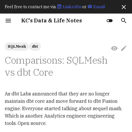
Feel free to contact me via
LinkedIn
or
Email
I
KC's Data & Life Notes
n
Work Experience
Fraud Detection
How Spark Works
Best Practices for
Exactly Once Semantics in
How Flink Works
How Flagger Works? - Istio
How Istio Works?
Up & Running (2023)
Learning OpenTelemetry
Karpenter Best Practices
How KEDA Works
How Airflow Works?
Apache Polaris Policy
Ch8 transactions
Hive Architecture
Virtual Data Environments
Streaming Processing
Basics
Language Overview
Git
Archive
202511
Prerequisites
Prerequisites
Amazon S3 BigLake
Exploratory Data Analys
Ch1 & 2 Introduction to
Ch4 Optimizing the
Ch3 Instrumentation
Ch2 Why Use
2026
CI/CD
i
SQLMesh
dbt
(Data2ML Ops)
Optimizing Apache Iceberg
Kafka
Integration
(2024)
Window Types
External Table
(EDA)
Spark
Performance of Apache
OpenTelemetry?
t
Workloads in AWS
Iceberg
Public Speakings
Spark Performance Tuning
How Karpenter Works
Apache Polaris Resources
Multi-engine Support
Advanced
Primitive Types &
gh
Categories
October 2025
dbt
Deployment
2025
Data
Comparisons: SQLMesh
Retail Lakehouse
Deep Dive into Kafka
Flagger Istio Integration
Variables
Annotate Product Image
Feature Engineering
Ch3 Structured APIs
Ch3 Overview
i
The Definitive Guide
Connect Icerberg Sink
Learning Spark (2020)
**Multi‑project / Multi‑repo
lazygit
September 2025
vs dbt Core
Feast
Argo CD
MkDocs
a
(2020)
Connector
Unified SQL-based Data
Collections
Analyze Visual Cues Tha
Results and Discussion
Ch7 Optimizing and Tun
Ch4 Architecture
Pipelines
Drive Purchases
Spark Applications
l
Built-in Scheduler
Editors
August 2025
MinIO
Kafka
Deep Dive into Kafka
Conditionals
Resampling
Ch7 Observing
As dbt Labs announced that they are no longer
i
Connect Icerberg Sink
Trending Content
RAG Applications
Infrastructure
本地可除錯的 Python
tmux
July 2025
MLflow
Trino
maintain dbt core and move forward to dbt Fusion
Connector
z
Prediction
Models**
Loops & Iteration
匯入相關套件
engine. Everyone started talking about sequel mash.
Ch8 Designing Telemetr
chezmoi
June 2025
Ray
MinIO
i
Which is another. Analytics engineer engineering
Migrate from Hive to
Pipelines
Semantic / Metrics Layer
Functions
tools. Open source.
n
Iceberg
gum
May 2025
KServe
Apache Polaris