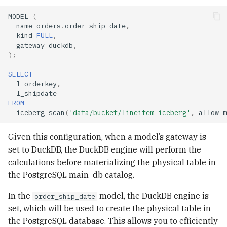
MODEL
(
name
orders
.
order_ship_date
,
kind
FULL
,
gateway
duckdb
,
);
SELECT
l_orderkey
,
l_shipdate
FROM
iceberg_scan
(
'data/bucket/lineitem_iceberg'
,
allow_m
Given this configuration, when a model’s gateway is
set to DuckDB, the DuckDB engine will perform the
calculations before materializing the physical table in
the PostgreSQL main_db catalog.
In the
model, the DuckDB engine is
order_ship_date
set, which will be used to create the physical table in
the PostgreSQL database. This allows you to efficiently