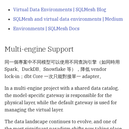
Virtual Data Environments | SQLMesh Blog
SQLMesh and virtual data environments | Medium
Environments | SQLMesh Docs
Multi-engine Support
同一個專案中不同模型可以使用不同查詢引擎（如同時用
Spark、DuckDB、Snowflake 等），降低 vendor
lock‑in；dbt Core 一次只能對接單一 adapter。
In a multi-engine project with a shared data catalog,
the model-specific gateway is responsible for the
physical layer, while the default gateway is used for
managing the virtual layer.
The data landscape continues to evolve, and one of
the most significant paradigm shifts now taking place