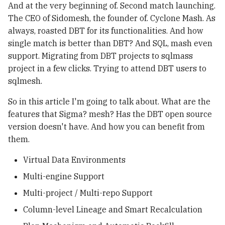
Ch3 Instrumentation
Plan 機制與自動 Backfill 計
Structs, Methods &
And at the very beginning of. Second match launching.
g
Disaster Recovery with
算
Interfaces
uv
Observability
The CEO of Sidomesh, the founder of. Cyclone Mash. As
s
Apache Iceberg
always, roasted DBT for its functionalities. And how
Column‑level Lineage 與智
Error Handling & Defer
Containers & Kubernetes
Iceberg Table
single match is better than DBT? And SQL, mash even
e
Iceberg Resources
慧重算
Maintenance
support. Migrating from DBT projects to sqlmass
a
Concurrency
project in a few clicks. Trying to attend DBT users to
Apache Iceberg in
Support WAP Pattern with
Troubleshooting
r
sqlmesh.
Production: Insights from
Apache Iceberg
c
Netflix in 2023
So in this article I'm going to talk about. What are the
Apache Iceberg - Spark
Support Streaming
Quickstart
features that Sigma? mesh? Has the DBT open source
h
Framworks
version doesn't have. And how you can benefit from
them.
Virtual Data Environments
Multi-engine Support
Multi-project / Multi-repo Support
Column-level Lineage and Smart Recalculation