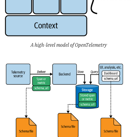
A high-level model of OpenTelemetry