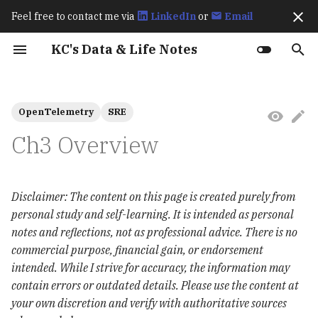
Feel free to contact me via
LinkedIn
or
Email
I
KC's Data & Life Notes
n
Work Experience
Fraud Detection
How Spark Works
Best Practices for
Exactly Once Semantics in
How Flink Works
How Flagger Works? - Istio
How Istio Works?
Up & Running (2023)
Karpenter Best Practices
How KEDA Works
How Airflow Works?
Apache Polaris Policy
Ch8 transactions
Hive Architecture
Comparisons: SQLMesh vs
Streaming Processing
Basics
Language Overview
Git
Archive
202511
Prerequisites
Prerequisites
Amazon S3 BigLake
Exploratory Data Analys
Ch1 & 2 Introduction to
Ch4 Optimizing the
Ch3 Instrumentation
2026
CI/CD
i
OpenTelemetry
SRE
(Data2ML Ops)
Optimizing Apache Iceberg
Kafka
Integration
dbt Core
Window Types
External Table
(EDA)
Spark
Performance of Apache
t
Workloads in AWS
Iceberg
Public Speakings
Spark Performance Tuning
How Karpenter Works
Apache Polaris Resources
Advanced
Primitive Types &
gh
Categories
October 2025
dbt
Deployment
2025
Data
Ch3 Overview
Retail Lakehouse
Deep Dive into Kafka
Flagger Istio Integration
Variables
Annotate Product Image
Feature Engineering
Ch3 Structured APIs
i
The Definitive Guide
Connect Icerberg Sink
Learning Spark (2020)
lazygit
September 2025
Feast
Argo CD
MkDocs
a
(2020)
Connector
Unified SQL-based Data
Collections
Analyze Visual Cues Tha
Results and Discussion
Ch7 Optimizing and Tun
Disclaimer: The content on this page is created purely from
Pipelines
Drive Purchases
Spark Applications
l
Editors
August 2025
MinIO
Kafka
personal study and self-learning. It is intended as personal
Deep Dive into Kafka
Conditionals
Resampling
i
notes and reflections, not as professional advice. There is no
Connect Icerberg Sink
Trending Content
RAG Applications
tmux
July 2025
MLflow
Trino
commercial purpose, financial gain, or endorsement
Connector
z
Prediction
Loops & Iteration
匯入相關套件
intended. While I strive for accuracy, the information may
chezmoi
June 2025
Ray
MinIO
i
contain errors or outdated details. Please use the content at
Migrate from Hive to
Functions
n
Iceberg
your own discretion and verify with authoritative sources
gum
May 2025
KServe
Apache Polaris