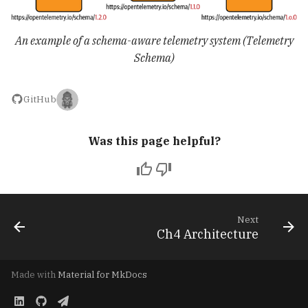
An example of a schema-aware telemetry system (Telemetry
Schema)
GitHub
Was this page helpful?
Next
Ch4 Architecture
Made with
Material for MkDocs