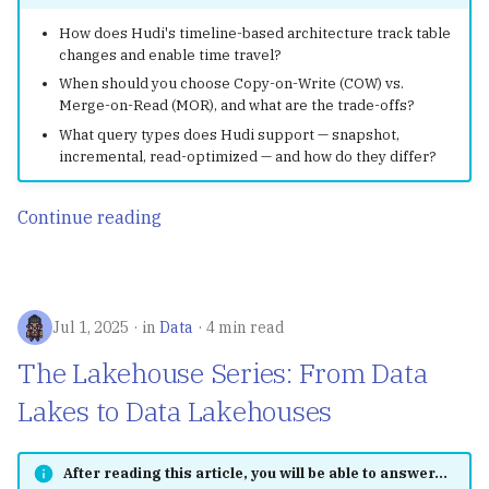
Streaming Processing
How does Hudi's timeline-based architecture track table
changes and enable time travel?
RisingWave
When should you choose Copy-on-Write (COW) vs.
Merge-on-Read (MOR), and what are the trade-offs?
Treasure Data
What query types does Hudi support — snapshot,
incremental, read-optimized — and how do they differ?
LeetCode
Continue reading
Restful APIs with Flask
Rosetta
Jul 1, 2025
in
Data
4 min read
Shortcuts
The Lakehouse Series: From Data
Lakes to Data Lakehouses
After reading this article, you will be able to answer...