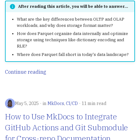
After reading this article, you will be able to answer...
What are the key differences between OLTP and OLAP
workloads, and why does storage format matter?
How does Parquet organize data internally and optimize
storage using techniques like dictionary encoding and
RLE?
Where does Parquet fall short in today's data landscape?
Continue reading
May 5, 2025
in
MkDocs
,
CI/CD
11 min read
How to Use MkDocs to Integrate
GitHub Actions and Git Submodule
for Cross-repo Documentation