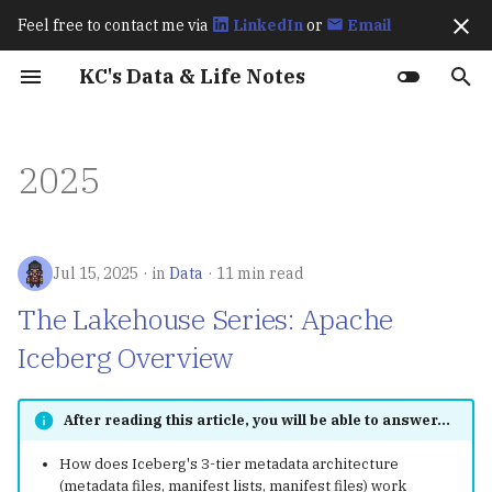
Feel free to contact me via
LinkedIn
or
Email
I
KC's Data & Life Notes
n
Work Experience
Fraud Detection
Spark
The Lakehouse Series:
CI/CD
202511
Prerequisites
Prerequisites
Amazon S3 BigLake
Exploratory Data Analys
How Spark Works
Best Practices for
Exactly Once Semantics 
How Flink Works
How Flagger Works? - Ist
How Istio Works?
Up & Running (2023)
Learning OpenTelemetry
Karpenter Best Practices
How KEDA Works
How Airflow Works?
Apache Polaris Policy
Ch8 transactions
Hive Architecture
Comparisons: SQLMesh v
Streaming Processing
Basics
Language Overview
Git
i
2025
(Data2ML Ops)
Apache Iceberg Overview
External Table
(EDA)
Optimizing Apache Icebe
Kafka
Integration
(2024)
dbt Core
Window Types
t
Workloads in AWS
Public Speakings
Iceberg
Data
October 2025
dbt
Deployment
Spark Performance Tuni
How Karpenter Works
Apache Polaris Resource
Advanced
Primitive Types &
gh
Retail Lakehouse
The Lakehouse Series:
Annotate Product Image
Feature Engineering
Deep Dive into Kafka
Flagger Istio Integration
Variables
i
Apache Hudi Overview
The Definitive Guide
Connect Icerberg Sink
Kafka
MkDocs
September 2025
Feast
Argo CD
Learning Spark (2020)
lazygit
a
Jul 15, 2025
in
Data
11 min read
(2020)
Connector
Unified SQL-based Data
Analyze Visual Cues Tha
Results and Discussion
Collections
Pipelines
The Lakehouse Series:
Drive Purchases
l
Flink
August 2025
MinIO
Kafka
Editors
The Lakehouse Series: Apache
From Data Lakes to Data
Deep Dive into Kafka
Resampling
Conditionals
i
Iceberg Overview
Lakehouses
Connect Icerberg Sink
Trending Content
RAG Applications
Flagger
July 2025
MLflow
Trino
tmux
Connector
z
Prediction
匯入相關套件
Loops & Iteration
The Lakehouse Series:
Istio
June 2025
Ray
MinIO
chezmoi
After reading this article, you will be able to answer...
i
OLTP vs. OLAP (A Parquet
Migrate from Hive to
Functions
How does Iceberg's 3-tier metadata architecture
n
Primer)
Iceberg
Prometheus
May 2025
KServe
Apache Polaris
gum
(metadata files, manifest lists, manifest files) work