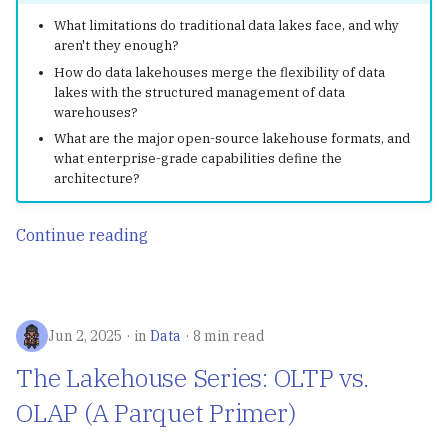
What limitations do traditional data lakes face, and why
aren't they enough?
How do data lakehouses merge the flexibility of data
lakes with the structured management of data
warehouses?
What are the major open-source lakehouse formats, and
what enterprise-grade capabilities define the
architecture?
Continue reading
Jun 2, 2025
in
Data
8 min read
The Lakehouse Series: OLTP vs.
OLAP (A Parquet Primer)