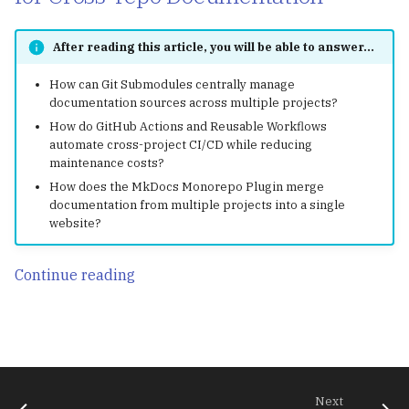
After reading this article, you will be able to answer...
How can Git Submodules centrally manage
documentation sources across multiple projects?
How do GitHub Actions and Reusable Workflows
automate cross-project CI/CD while reducing
maintenance costs?
How does the MkDocs Monorepo Plugin merge
documentation from multiple projects into a single
website?
Continue reading
Next