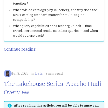
Structs, Methods &
g
together?
How to Use MkDocs to
Disaster Recovery with
Interfaces
OpenTelemetry
Observability
uv
What role do catalogs play in Iceberg, and why does the
s
Integrate GitHub Actions
Apache Iceberg
REST catalog standard matter for multi-engine
and Git Submodule for
Error Handling & Defer
Karpenter
Iceberg Table
Containers & Kubernete
compatibility?
e
Cross-repo Documentation
Iceberg Resources
Maintenance
What query capabilities does Iceberg unlock — time
a
Concurrency
KEDA
travel, incremental reads, metadata queries — and when
would you use each?
Apache Iceberg in
Troubleshooting
r
Production: Insights fro
Airflow
c
Netflix in 2023
Apache Iceberg - Spark
Continue reading
Quickstart
Polaris
h
DDIA
Jul 8, 2025
in
Data
8 min read
Hive
The Lakehouse Series: Apache Hudi
SQLMesh
Overview
dbt
After reading this article, you will be able to answer...