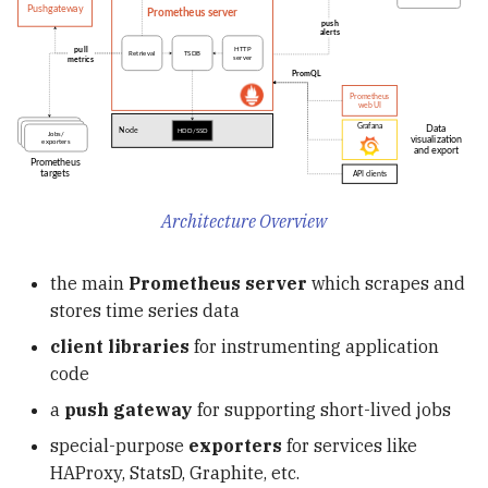
View Support
Submit a Ray Tune Job t
KServe Transformer
Structs, Methods &
g
Troubleshooting: Catalog
Disaster Recovery with
Your Ray Cluster
Join Optimization
Interfaces
OpenTelemetry
uv
s
Reset After Polaris Restart
Apache Iceberg
Write a Custom KServe
Transformer with Feast
Event Listeners
Error Handling & Defer
Karpenter
Containers & Kubernete
e
Iceberg Resources
Integration
a
Concurrency
KEDA
Apache Iceberg in
Deploy Your Model on
r
Production: Insights fro
Kubernetes with Feast
Airflow
c
Netflix in 2023
Transformer
Architecture Overview
Polaris
h
the main
Prometheus server
which scrapes and
DDIA
stores time series data
client libraries
for instrumenting application
Hive
code
SQLMesh
a
push gateway
for supporting short-lived jobs
special-purpose
exporters
for services like
dbt
HAProxy, StatsD, Graphite, etc.