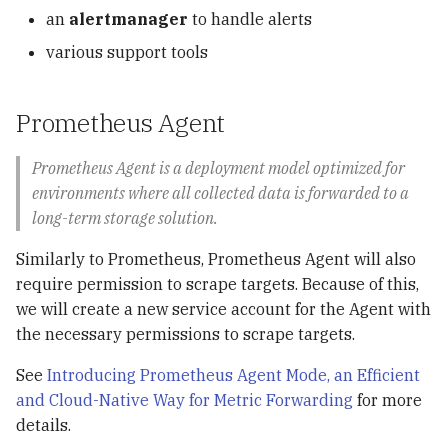
an
alertmanager
to handle alerts
Streaming Processing
various support tools
RisingWave
Prometheus Agent
Treasure Data
Prometheus Agent is a deployment model optimized for
LeetCode
environments where all collected data is forwarded to a
long-term storage solution.
Restful APIs with Flask
Similarly to Prometheus, Prometheus Agent will also
Rosetta
require permission to scrape targets. Because of this,
we will create a new service account for the Agent with
Shortcuts
the necessary permissions to scrape targets.
See
Introducing Prometheus Agent Mode, an Efficient
and Cloud-Native Way for Metric Forwarding
for more
details.