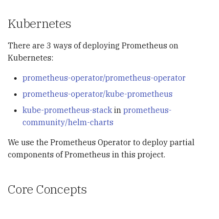
Kubernetes
There are 3 ways of deploying Prometheus on
Kubernetes:
prometheus-operator/prometheus-operator
prometheus-operator/kube-prometheus
kube-prometheus-stack
in
prometheus-
community/helm-charts
We use the Prometheus Operator to deploy partial
components of Prometheus in this project.
Core Concepts