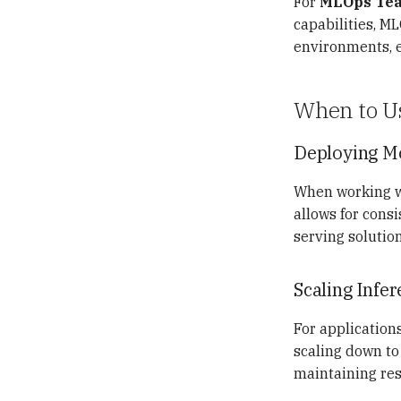
For
MLOps Te
View Support
Reset After Polaris Restart
capabilities, M
environments, en
When to U
Deploying M
When working wi
allows for cons
serving solution
Scaling Infe
For applications
scaling down to 
maintaining re