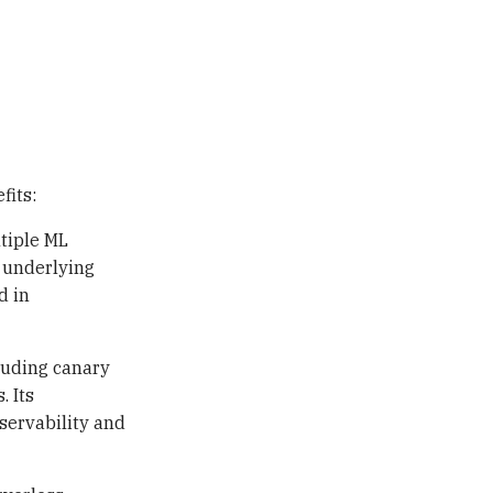
fits:
tiple ML
 underlying
d in
luding canary
. Its
servability and