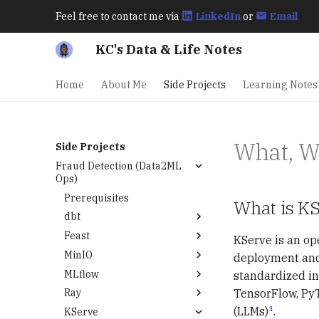
Feel free to contact me via
LinkedIn
or
Email
KC's Data & Life Notes
Home
About Me
Side Projects
Learning Notes
What, 
Side Projects
Fraud Detection (Data2ML
Ops)
Prerequisites
What is K
dbt
Feast
Modeling Data
KServe is an op
MinIO
Modeling Features
deployment and 
MLflow
Deploy Feast on
Deploy MinIO on
standardized in
Kubernetes
Kubernetes
TensorFlow, PyT
Ray
Deploy MLflow on
Kubernetes
1
(LLMs)
.
KServe
What, Why, When