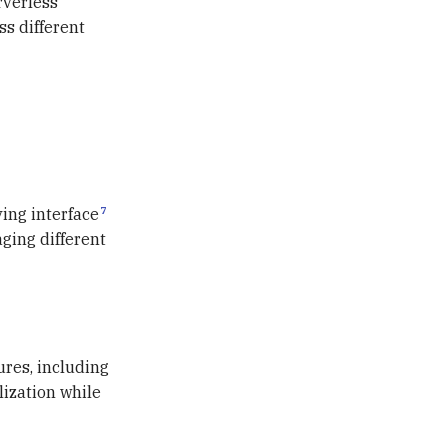
rverless
s different
7
ing interface
ging different
ures, including
lization while