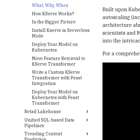
Track Hyperparameter
How Ray Works?
What, Why, When
Optimization with Optuna
Built upon Kube
In the Bigger Picture
How KServe Works?
and MLflow
autoscaling (in
Deploy Ray Cluster on
In the Bigger Picture
architecture ab
Kubernetes Using KubeRay
Install Kserve in Serverless
scientists and 
Integrate Ray Tune with
Mode
into the intrica
Optuna, Imblearn, MLflow
Deploy Your Model on
and MinIO
Kubernetes
For a comprehen
Submit a Ray Tune Job to
Move Feature Retrieval to
Your Ray Cluster
KServe Transformer
Write a Custom KServe
Transformer with Feast
Integration
Deploy Your Model on
Kubernetes with Feast
Transformer
Retail Lakehouse
Unified SQL-based Data
Prerequisites
Pipelines
Deployment
Trending Content
Amazon S3 BigLake External
Argo CD
Prediction
Table