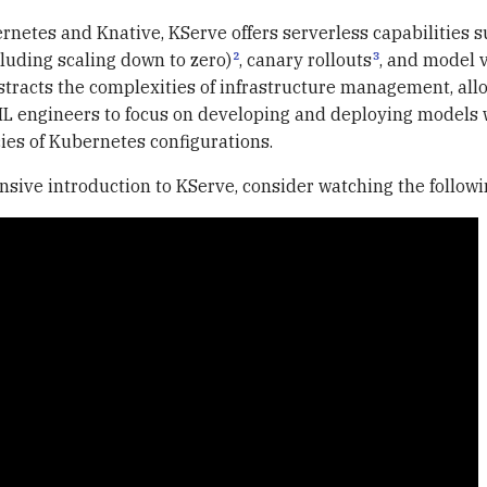
rnetes and Knative, KServe offers serverless capabilities s
2
3
cluding scaling down to zero)
, canary rollouts
, and model 
stracts the complexities of infrastructure management, all
ML engineers to focus on developing and deploying models 
cies of Kubernetes configurations.
sive introduction to KServe, consider watching the followi