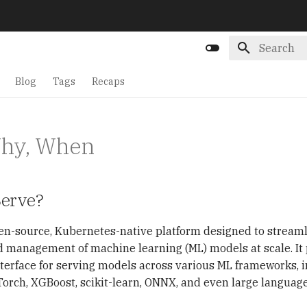
Initializin
Blog
Tags
Recaps
Why, When
Serve?
en-source, Kubernetes-native platform designed to streaml
management of machine learning (ML) models at scale. It 
terface for serving models across various ML frameworks, 
orch, XGBoost, scikit-learn, ONNX, and even large languag