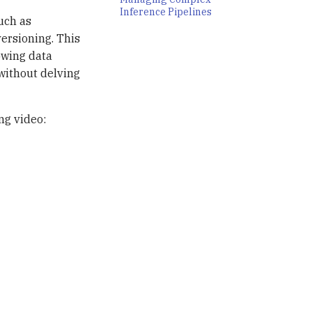
Inference Pipelines
uch as
versioning. This
owing data
without delving
ng video: