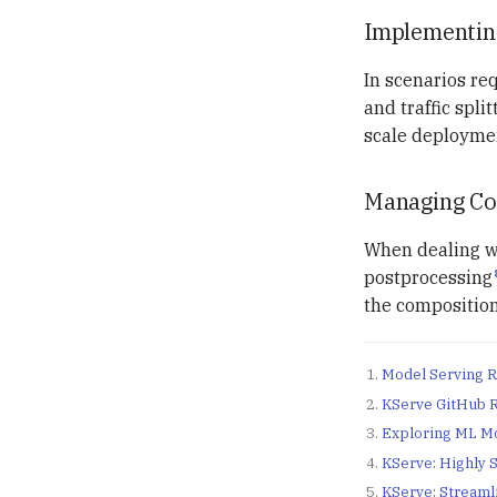
Implementin
In scenarios re
and traffic spli
scale deployme
Managing Com
When dealing wi
postprocessing
the composition
Model Serving R
KServe GitHub 
Exploring ML Mo
KServe: Highly 
KServe: Streaml