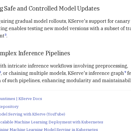
g Safe and Controlled Model Updates
quiring gradual model rollouts, KServe's support for canar
tting enables testing new model versions with a subset of traf
3
nt
.
plex Inference Pipelines
th intricate inference workflows involving preprocessing,
8
9
, or chaining multiple models, KServe's inference graph
fe
 of such pipelines, enhancing modularity and maintainabili
untimes | KServe Docs
Repository
del Serving with KServe (YouTube)
Scalable Machine Learning Deployment with Kubernetes
ining Machine Learning Model Serving in Kubernetes