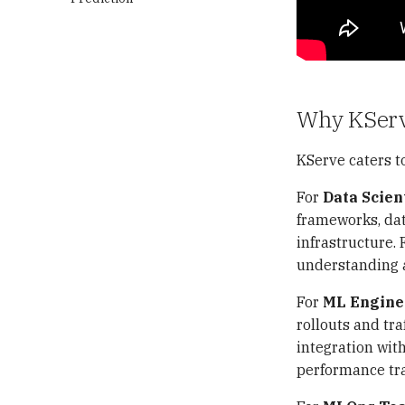
Kafka
Argo CD Deployment
Annotate Product Images
Exploratory Data Analysis
Trino
Argo CD CLI
Overview
(EDA)
Analyze Visual Cues That
MinIO
How the GitOps
Kafka Cluster Deployment
How It Works?
Drive Purchases
Feature Engineering
Deployment Works
Apache Polaris
MySQL Deployment
Trino Cluster Deployment
MinIO Deployment
RAG Applications
Results and Discussion
Observability
Debezium MySQL Kafka
Configure OAuth 2.0
Apache Polaris
Resampling
Why KSer
Connector Deployment
Authentication
Deployment
Iceberg Table
Overview
匯入相關套件
Maintenance
Kafka Cluster Deployment
Fault-tolerant Execution in
Interacting with Apache
KServe caters to
How Prometheus Works?
Trino
Polaris
Troubleshooting
Iceberg Table Maintenance
Prometheus Deployment
Configure Catalogs
For
Data Scien
Apache Iceberg - Spark
Troubleshooting: Iceberg
Troubleshooting: Minikube
How Thanos Works?
Quickstart
Faker Connector
Spark Runtime 版本相容性
Worker Node NotReady
frameworks, dat
Thanos Deployment
Join Optimization
Troubleshooting: Minikube
Deployment
infrastructure. 
What is OpenTelemetry?
Worker Node 無法拉取外部
understanding a
Event Listeners
Getting Started
Container Image
How OpenTelemetry
Integrated Audits Demo
Works?
排查 Spark Operator 的
For
ML Engine
Table Maintenance Spark
Leader Election 崩潰循環
OpenTelemetry
rollouts and traf
Procedures
Deployment
MinIO Data Recovery:
integration wit
Write-Audit-Publish with
hostPath Volume 與節點重
Monitoring with
performance tr
Branches in Apache
排程問題
Prometheus and Grafana
Iceberg
Troubleshooting: Catalog