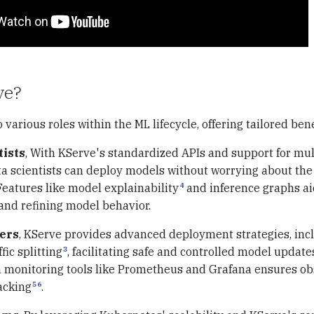
ve?
 various roles within the ML lifecycle, offering tailored bene
tists
, With KServe's standardized APIs and support for mul
a scientists can deploy models without worrying about the
4
Features like model explainability
and inference graphs ai
nd refining model behavior.
ers
, KServe provides advanced deployment strategies, inc
3
fic splitting
, facilitating safe and controlled model updates
h monitoring tools like Prometheus and Grafana ensures ob
5
6
acking
.