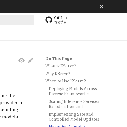
GitHub
0
0
g search
On This Page
What is KServe?
Why KServe?
When to Use KServe?
Deploying Models Across
Diverse Frameworks
ine the
Scaling Inference Services
provides a
Based on Demand
including
Implementing Safe and
e models
Controlled Model Updates
Managing Complex