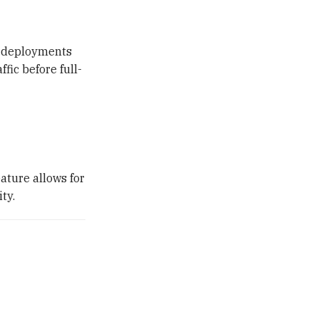
y deployments
fic before full-
ature allows for
ty.