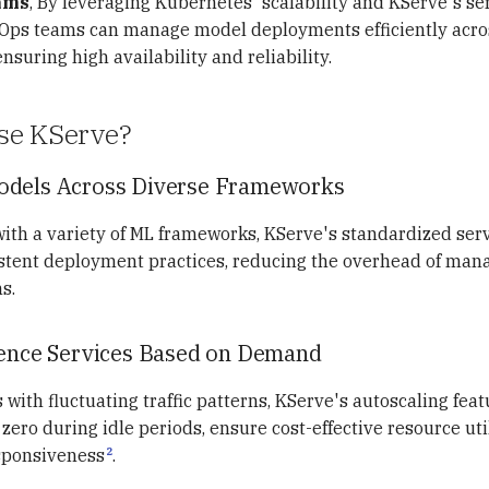
ams
, By leveraging Kubernetes' scalability and KServe's se
LOps teams can manage model deployments efficiently acros
suring high availability and reliability.
se KServe?
odels Across Diverse Frameworks
th a variety of ML frameworks, KServe's standardized serv
istent deployment practices, reducing the overhead of mana
s.
rence Services Based on Demand
 with fluctuating traffic patterns, KServe's autoscaling feat
zero during idle periods, ensure cost-effective resource uti
2
sponsiveness
.