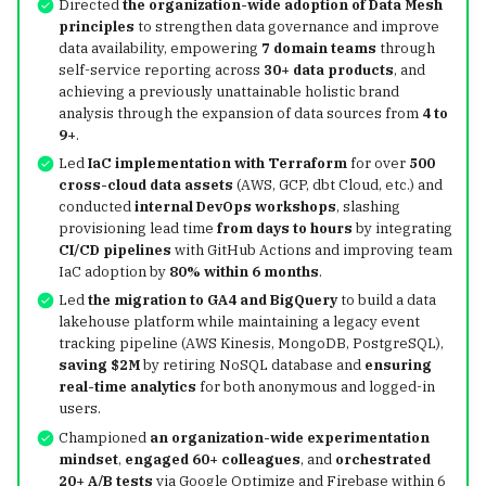
Directed
the organization-wide adoption of Data Mesh
Structs, Methods &
g
principles
to strengthen data governance and improve
Disaster Recovery with
Interfaces
OpenTelemetry
Observability
uv
data availability, empowering
7 domain teams
through
s
Apache Iceberg
self-service reporting across
30+ data products
, and
Error Handling & Defer
Karpenter
Iceberg Table
Containers & Kubernete
achieving a previously unattainable holistic brand
e
Iceberg Resources
Maintenance
analysis through the expansion of data sources from
4 to
a
9+
.
Concurrency
KEDA
Apache Iceberg in
Led
IaC implementation with Terraform
for over
500
Troubleshooting
r
cross-cloud data assets
(AWS, GCP, dbt Cloud, etc.) and
Production: Insights fro
Airflow
conducted
internal DevOps workshops
, slashing
c
Netflix in 2023
Apache Iceberg - Spark
provisioning lead time
from days to hours
by integrating
Quickstart
Polaris
h
CI/CD pipelines
with GitHub Actions and improving team
IaC adoption by
80% within 6 months
.
DDIA
Led
the migration to GA4 and BigQuery
to build a data
lakehouse platform while maintaining a legacy event
tracking pipeline (AWS Kinesis, MongoDB, PostgreSQL),
Hive
saving
$2M
by retiring NoSQL database and
ensuring
real-time analytics
for both anonymous and logged-in
SQLMesh
users.
Championed
an organization-wide experimentation
dbt
mindset
,
engaged 60+ colleagues
, and
orchestrated
20+ A/B tests
via Google Optimize and Firebase within 6