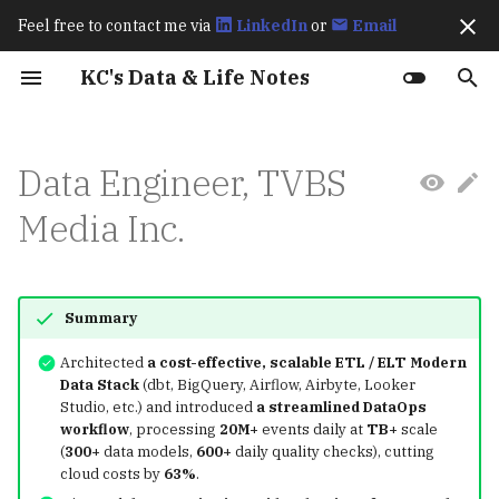
Feel free to contact me via
LinkedIn
or
Email
I
KC's Data & Life Notes
n
Work Experience
Fraud Detection
Spark
Archive
202511
Prerequisites
Prerequisites
Amazon S3 BigLake
Exploratory Data Analys
How Spark Works
Best Practices for
Exactly Once Semantics 
How Flink Works
How Flagger Works? - Ist
How Istio Works?
Up & Running (2023)
Learning OpenTelemetry
Karpenter Best Practices
How KEDA Works
How Airflow Works?
Apache Polaris Policy
Ch8 transactions
Hive Architecture
Comparisons: SQLMesh v
Streaming Processing
Basics
Language Overview
Git
2026
CI/CD
i
Data Engineer, TVBS
(Data2ML Ops)
External Table
(EDA)
Optimizing Apache Icebe
Kafka
Integration
(2024)
dbt Core
Window Types
t
Workloads in AWS
Public Speakings
Iceberg
Categories
October 2025
dbt
Deployment
Spark Performance Tuni
How Karpenter Works
Apache Polaris Resource
Advanced
Primitive Types &
gh
2025
Data
Media Inc.
Retail Lakehouse
Annotate Product Image
Feature Engineering
Deep Dive into Kafka
Flagger Istio Integration
Variables
i
The Definitive Guide
Connect Icerberg Sink
Kafka
September 2025
Feast
Argo CD
Learning Spark (2020)
lazygit
MkDocs
a
(2020)
Connector
Unified SQL-based Data
Analyze Visual Cues Tha
Results and Discussion
Collections
Pipelines
Drive Purchases
l
Flink
August 2025
MinIO
Kafka
Editors
Summary
Deep Dive into Kafka
Resampling
Conditionals
i
Architected
a cost-effective, scalable ETL / ELT Modern
Connect Icerberg Sink
Trending Content
RAG Applications
Flagger
July 2025
MLflow
Trino
tmux
Data Stack
(dbt, BigQuery, Airflow, Airbyte, Looker
Connector
z
Prediction
匯入相關套件
Loops & Iteration
Studio, etc.) and introduced
a streamlined DataOps
Istio
June 2025
Ray
MinIO
chezmoi
workflow
, processing
20M+
events daily at
TB+
scale
i
Migrate from Hive to
Functions
(
300+
data models,
600+
daily quality checks), cutting
n
Iceberg
cloud costs by
63%
.
Prometheus
May 2025
KServe
Apache Polaris
gum